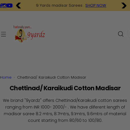
S
9 Yards madisar Sarees .
SHOP NOW
k
i
p
t
I
o
'
c
m
o
l
n
o
t
o
e
k
n
i
Home
Chettinad/ Karaikudi Cotton Madisar
t
n
Chettinad/ Karaikudi Cotton Madisar
g
f
We brand "9yardz" offers Chettinad/Karaikudi cotton sarees
o
ranging from INR 1000- 2000/- . We have diiferent length of
r
madisar saree 8.2 mtrs, 8.7mtrs, 9.1mtrs, 9.6mtrs of material
…
count starting from 80/60 to 100/80.