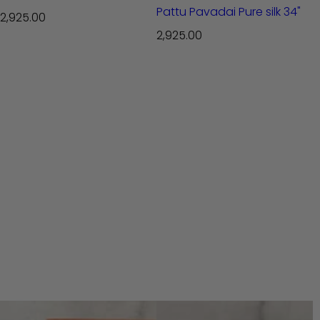
Pattu Pavadai Pure silk 34"
R
2,925.00
e
R
2,925.00
g
e
u
g
l
u
a
l
r
a
p
r
r
p
i
r
c
i
e
c
e