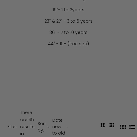
19"- 1 to 2years
23" & 27" - 3 to 6 years
36" - 7 to 10 years
44" - 10+ (free size)
There
are 35
Date,
Sort
2
3
Filter
results
new
4
L
by:
C
C
to old
in
C
i