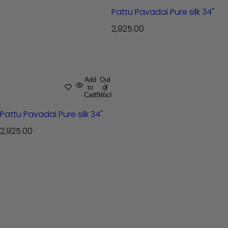
Pattu Pavadai Pure silk 34"
R
2,925.00
e
g
u
l
Add
Out
to
of
a
Cart
Stock
r
Pattu Pavadai Pure silk 34"
p
r
R
2,925.00
i
e
c
g
e
u
l
a
r
p