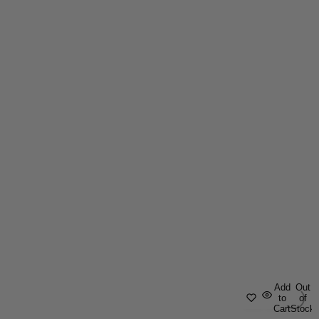
Add
Out
to
of
Cart
Stock