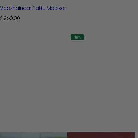
Vaazhainaar Pattu Madisar
R
2,950.00
e
g
New
u
l
a
r
p
r
i
c
e