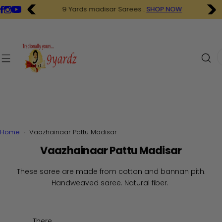
S
9 Yards madisar Sarees .
SHOP NOW
k
i
p
t
I
o
'
c
m
o
l
n
o
t
o
e
k
n
i
Home
Vaazhainaar Pattu Madisar
t
n
Vaazhainaar Pattu Madisar
g
f
These saree are made from cotton and bannan pith.
o
Handweaved saree. Natural fiber.
r
…
There