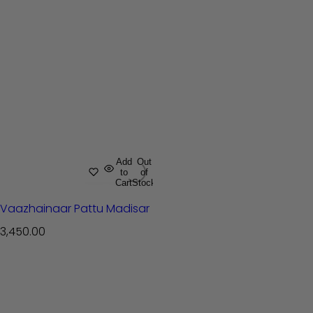
Add
Out
to
of
Cart
Stock
Vaazhainaar Pattu Madisar
R
3,450.00
e
g
u
l