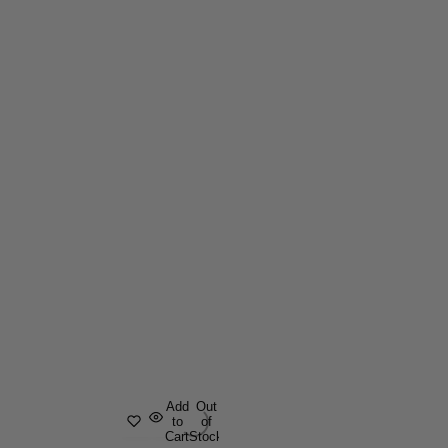
Add
Out
to
of
Cart
Stock