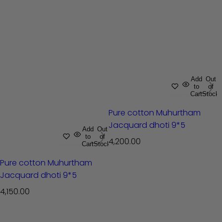
Add
Out
to
of
Cart
Stock
Pure cotton Muhurtham
Jacquard dhoti 9*5
Add
Out
to
of
R
4,200.00
Cart
Stock
e
Pure cotton Muhurtham
g
Jacquard dhoti 9*5
u
l
R
4,150.00
a
e
r
g