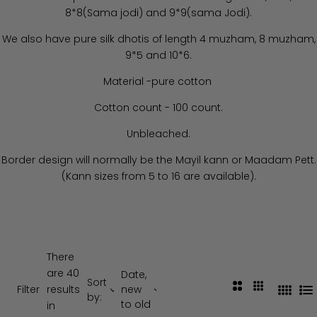
8*8(Sama jodi) and 9*9(sama Jodi).
We also have pure silk dhotis of length 4 muzham, 8 muzham,
9*5 and 10*6.
Material -pure cotton
Cotton count - 100 count.
Unbleached.
Border design will normally be the Mayil kann or Maadam Pett.
(Kann sizes from 5 to 16 are available).
There
are 40
Date,
Sort
2
3
Filter
results
new
4
L
by:
C
C
to old
in
C
i