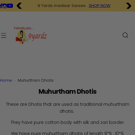
S
9 Yards madisar Sarees .
SHOP NOW
k
i
p
t
I
o
'
c
m
o
l
n
o
t
o
e
k
n
i
Home
Muhurtham Dhotis
t
n
Muhurtham Dhotis
g
f
These are Dhotis that are used as traditional muhurtham
o
dhotis.
r
…
They have pure cotton body with silk and zari border.
We have pure muhurtham dhotis of length 9*5 , 10*6,