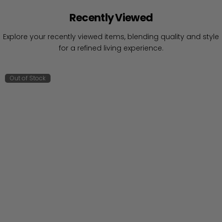
Recently Viewed
Explore your recently viewed items, blending quality and style
for a refined living experience.
Out of Stock