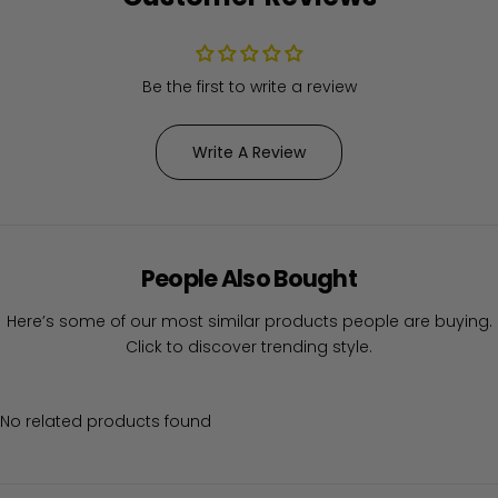
Be the first to write a review
Write A Review
People Also Bought
Here’s some of our most similar products people are buying.
Click to discover trending style.
No related products found