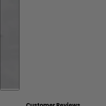
Customer Reviews