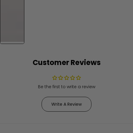
Customer Reviews
Be the first to write a review
Write A Review