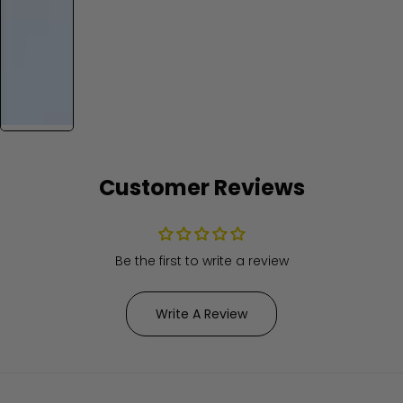
Customer Reviews
Be the first to write a review
Write A Review