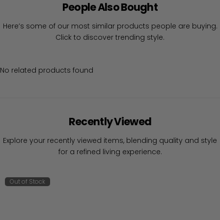
People Also Bought
Here’s some of our most similar products people are buying.
Click to discover trending style.
No related products found
Recently Viewed
Explore your recently viewed items, blending quality and style
for a refined living experience.
Out of Stock