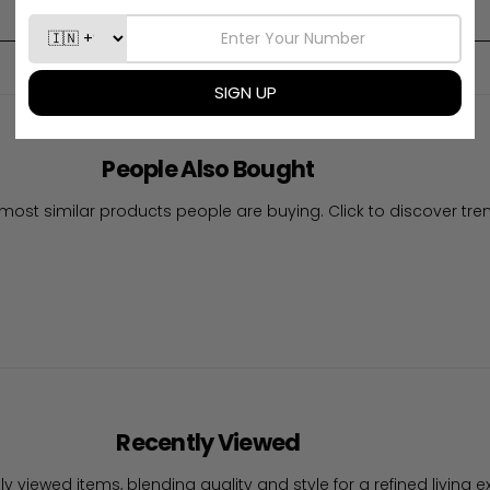
Write A Review
People Also Bought
most similar products people are buying. Click to discover tren
Recently Viewed
ly viewed items, blending quality and style for a refined living e