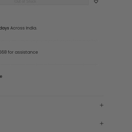
Out of Stock
 days
Across India.
668 for assistance
de