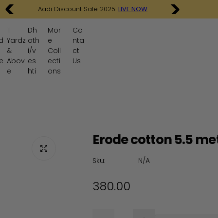
9 Yards madisar Sarees .
SHOP NOW
11
Dh
Mor
Co
d
Yardz
oth
e
nta
&
i/v
Coll
ct
e
Abov
es
ecti
Us
e
hti
ons
Erode cotton 5.5 me
Sku:
N/A
R
380.00
e
Q