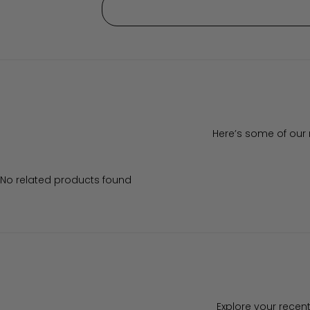
Here’s some of our 
No related products found
Explore your recent