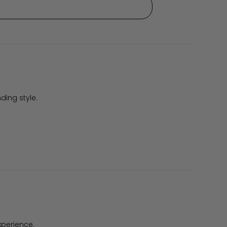
ding style.
xperience.