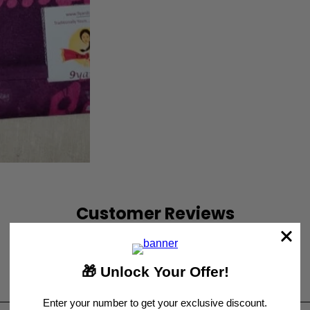
Customer Reviews
Be the first to write a review