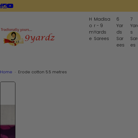
S
LIVE NOW
k
i
H
Madisa
6
7
p
o
r - 9
Yar
Yar
t
m
Yards
ds
s
o
e
Sarees
Sar
Sar
ees
es
c
o
n
t
Home
Erode cotton 5.5 metres
e
n
t