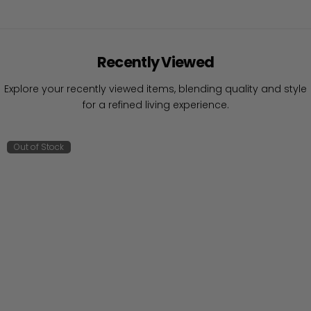
Recently Viewed
Explore your recently viewed items, blending quality and style
for a refined living experience.
Out of Stock