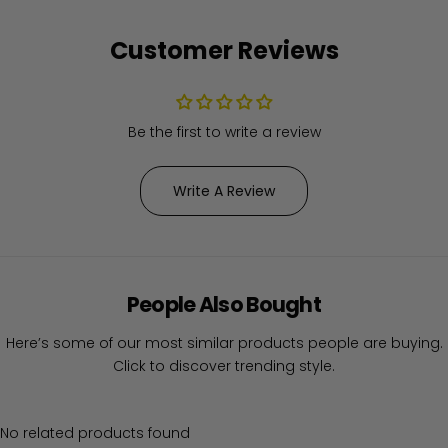
Customer Reviews
Be the first to write a review
Write A Review
People Also Bought
Here’s some of our most similar products people are buying.
Click to discover trending style.
No related products found