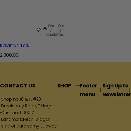
Out
Out
of
of
Stock
Stock
Kalamkari silk
R
2,300.00
e
g
u
l
CONTACT US
SHOP
Footer
Sign Up to
a
menu
Newsletter
r
Shop no 10 & 11, #23,
p
Duraisamy Road, T Nagar,
Chennai 600017
r
Landmark:Near T.Nagar
i
side of Duraisamy Subway
c