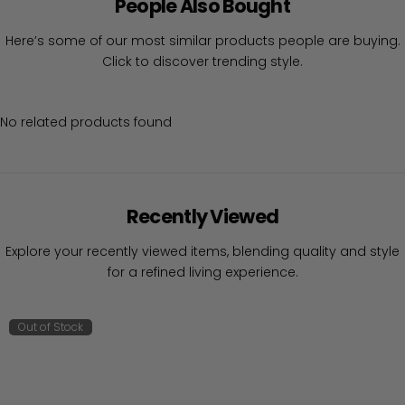
People Also Bought
Here’s some of our most similar products people are buying.
Click to discover trending style.
No related products found
Recently Viewed
Explore your recently viewed items, blending quality and style
for a refined living experience.
Out of Stock