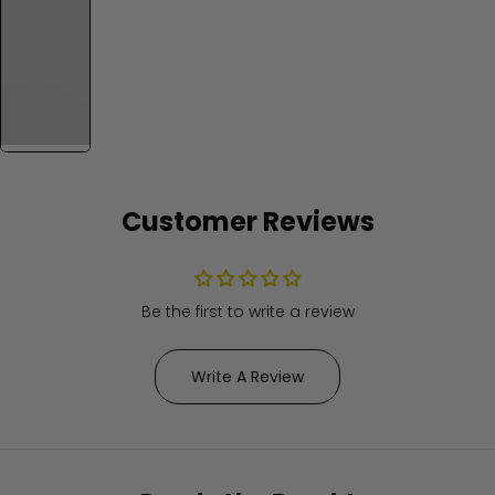
Customer Reviews
Be the first to write a review
Write A Review