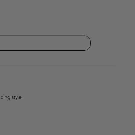
ding style.