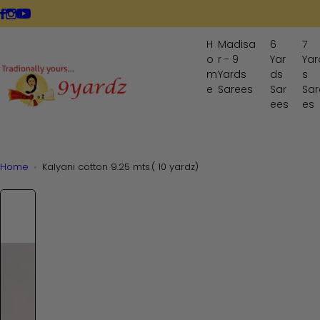
S
LIVE NOW
k
i
H
Madisa
6
7
p
o
r - 9
Yar
Yar
t
m
Yards
ds
s
o
e
Sarees
Sar
Sar
ees
es
c
o
n
t
Home
Kalyani cotton 9.25 mts.( 10 yardz)
e
n
t