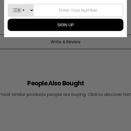
Be the first to write a review
Write A Review
People Also Bought
most similar products people are buying. Click to discover tren