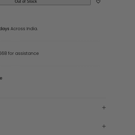
Out of Stock
 days
Across India.
668 for assistance
de