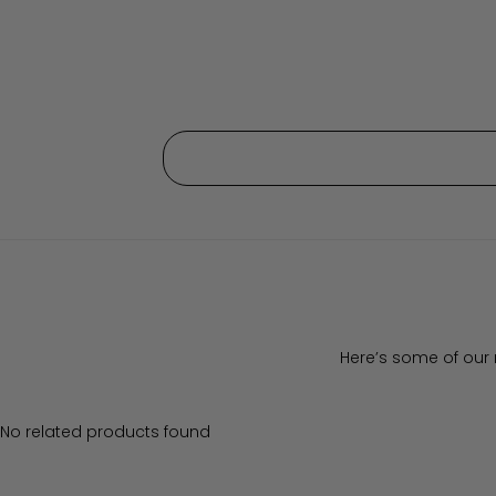
Here’s some of our 
No related products found