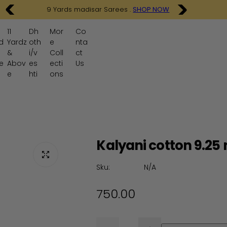
9 Yards madisar Sarees .
SHOP NOW
11
Dh
Mor
Co
d
Yardz
oth
e
nta
&
i/v
Coll
ct
e
Abov
es
ecti
Us
e
hti
ons
Kalyani cotton 9.25 
Sku:
N/A
R
750.00
e
Q