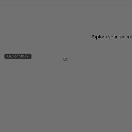
Explore your recent
Out of Stock