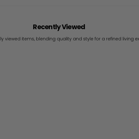
Recently Viewed
ly viewed items, blending quality and style for a refined living e