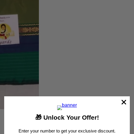
Customer Reviews