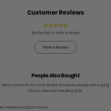
Customer Reviews
Be the first to write a review
Write A Review
People Also Bought
Here’s some of our most similar products people are buying.
Click to discover trending style.
No related products found