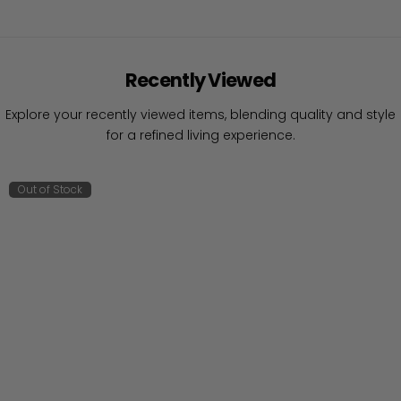
Recently Viewed
Explore your recently viewed items, blending quality and style
for a refined living experience.
Out of Stock