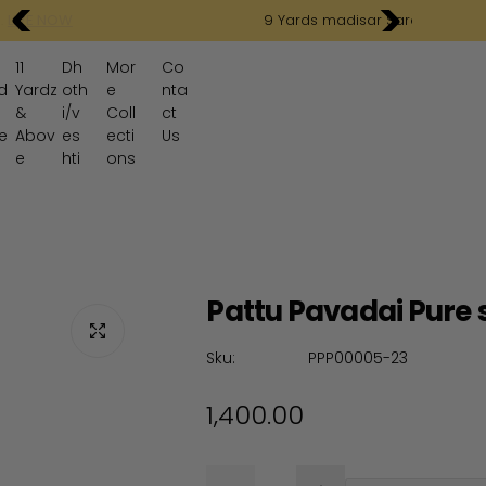
9 Yards madisar Sarees .
SHOP NOW
11
Dh
Mor
Co
d
Yardz
oth
e
nta
&
i/v
Coll
ct
e
Abov
es
ecti
Us
e
hti
ons
Pattu Pavadai Pure s
Sku:
PPP00005-23
R
1,400.00
e
Q