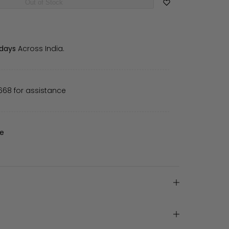
Out of Stock
 days
Across India.
668 for assistance
de