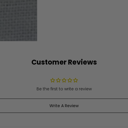
Customer Reviews
Be the first to write a review
Write A Review