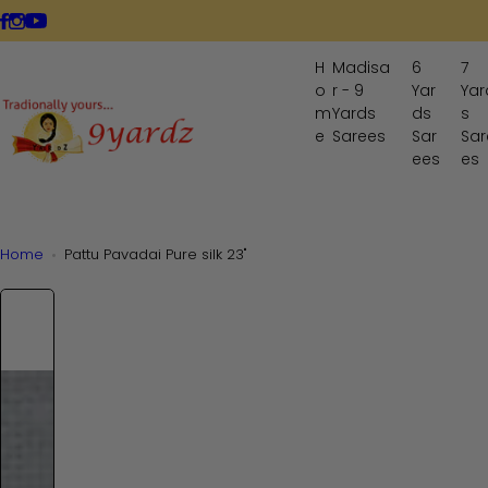
S
LIVE NOW
k
i
H
Madisa
6
7
p
o
r - 9
Yar
Yar
t
m
Yards
ds
s
o
e
Sarees
Sar
Sar
ees
es
c
o
n
t
Home
Pattu Pavadai Pure silk 23"
e
n
t