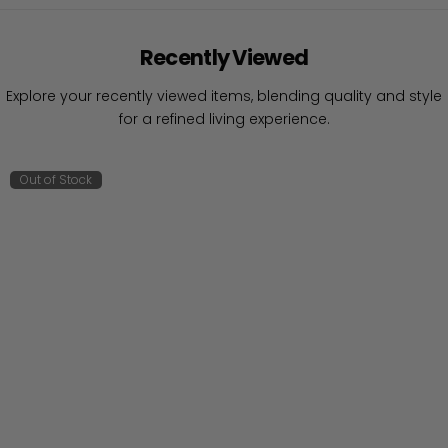
Recently Viewed
Explore your recently viewed items, blending quality and style
for a refined living experience.
Out of Stock