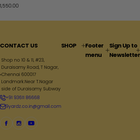
R
1,550.00
e
g
u
l
a
CONTACT US
SHOP
Footer
Sign Up to
r
menu
Newsletter
p
Shop no 10 & 11, #23,
Duraisamy Road, T Nagar,
r
Chennai 600017
i
Landmark:Near T.Nagar
c
side of Duraisamy Subway
e
+91 93611 86668
9yardz.co.in@gmail.com