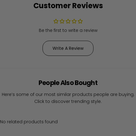
Customer Reviews
Be the first to write a review
Write A Review
People Also Bought
Here’s some of our most similar products people are buying.
Click to discover trending style.
No related products found