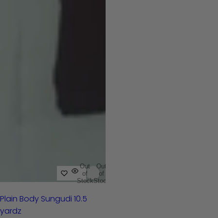
Out
Out
of
of
Stock
Stock
Plain Body Sungudi 10.5
yardz