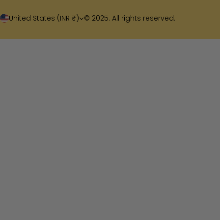
United States (INR ₹)
© 2025. All rights reserved.