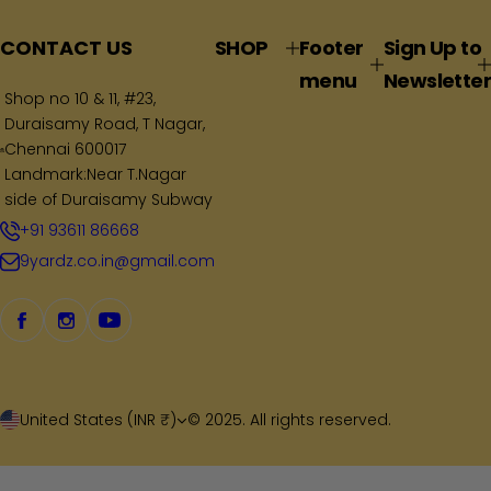
l
a
CONTACT US
SHOP
Footer
Sign Up to
r
menu
Newsletter
p
Shop no 10 & 11, #23,
Duraisamy Road, T Nagar,
r
Chennai 600017
i
Landmark:Near T.Nagar
c
side of Duraisamy Subway
e
+91 93611 86668
9yardz.co.in@gmail.com
United States (INR ₹)
© 2025. All rights reserved.