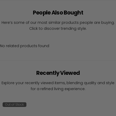
People Also Bought
Here’s some of our most similar products people are buying.
Click to discover trending style.
No related products found
Recently Viewed
Explore your recently viewed items, blending quality and style
for a refined living experience.
Out of Stock