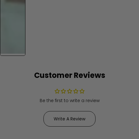
Customer Reviews
Be the first to write a review
Write A Review