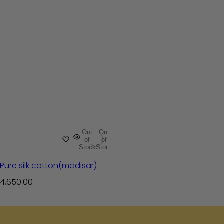
Out
Out
of
of
Stock
Stock
Pure silk cotton(madisar)
R
4,650.00
e
g
u