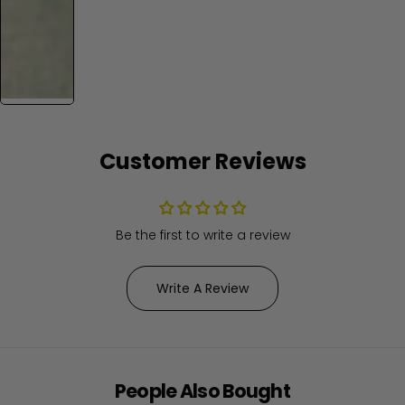
Customer Reviews
Be the first to write a review
Write A Review
People Also Bought