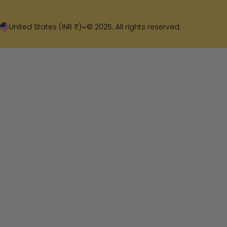
United States (INR ₹)
© 2025. All rights reserved.