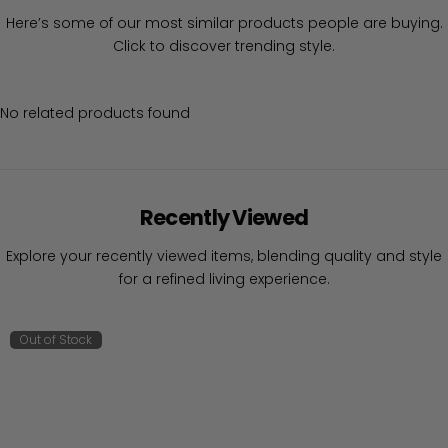
Here’s some of our most similar products people are buying.
Click to discover trending style.
No related products found
Recently Viewed
Explore your recently viewed items, blending quality and style
for a refined living experience.
Out of Stock