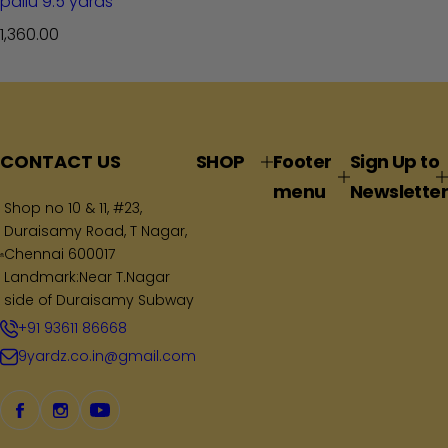
pallu 9.5 yards
R
1,360.00
e
g
u
l
a
CONTACT US
SHOP
Footer
Sign Up to
r
menu
Newsletter
p
Shop no 10 & 11, #23,
Duraisamy Road, T Nagar,
r
Chennai 600017
i
Landmark:Near T.Nagar
c
side of Duraisamy Subway
e
+91 93611 86668
9yardz.co.in@gmail.com