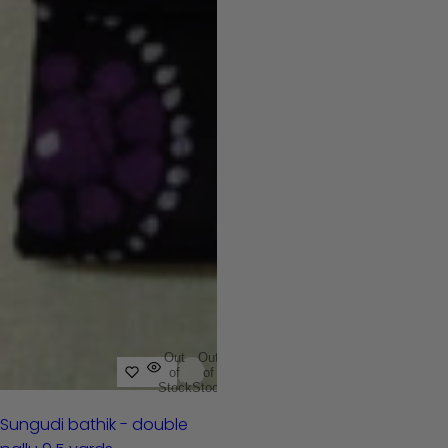
Out
Out
of
of
Stock
Stock
Sungudi bathik - double