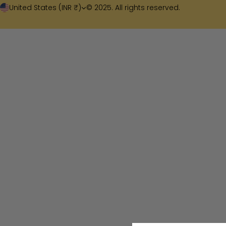
United States (INR ₹)
© 2025. All rights reserved.