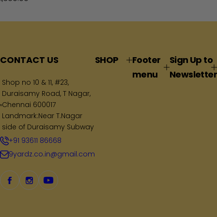
e
g
u
l
a
CONTACT US
SHOP
Footer
Sign Up to
r
menu
Newsletter
p
Shop no 10 & 11, #23,
Duraisamy Road, T Nagar,
r
Chennai 600017
i
Landmark:Near T.Nagar
c
side of Duraisamy Subway
e
+91 93611 86668
9yardz.co.in@gmail.com