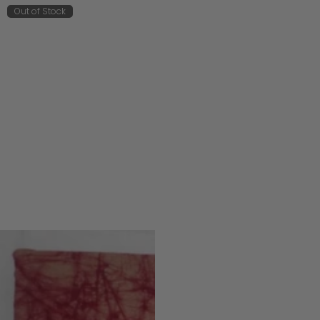
Out of Stock