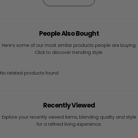
People Also Bought
Here’s some of our most similar products people are buying.
Click to discover trending style.
No related products found
Recently Viewed
Explore your recently viewed items, blending quality and style
for a refined living experience.