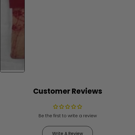
Customer Reviews
Be the first to write a review
Write A Review