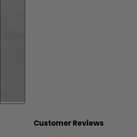
Customer Reviews