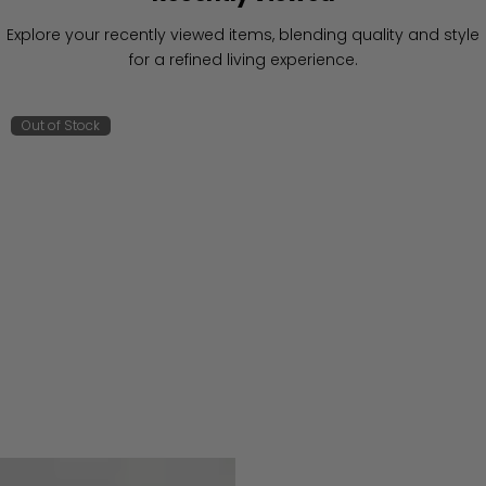
Explore your recently viewed items, blending quality and style
for a refined living experience.
Out of Stock