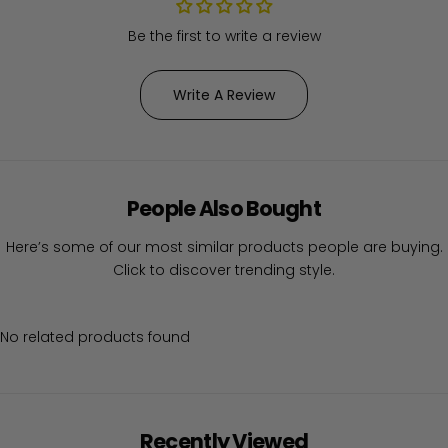
Be the first to write a review
Write A Review
People Also Bought
Here’s some of our most similar products people are buying.
Click to discover trending style.
No related products found
Recently Viewed