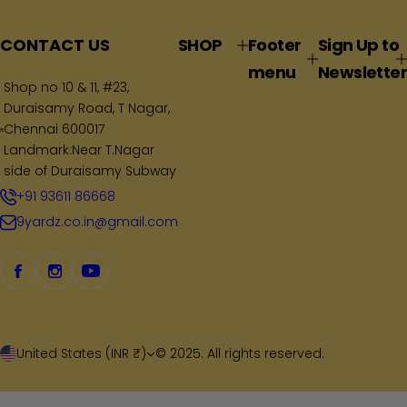
l
a
CONTACT US
SHOP
Footer
Sign Up to
r
menu
Newsletter
p
Shop no 10 & 11, #23,
Duraisamy Road, T Nagar,
r
Chennai 600017
i
Landmark:Near T.Nagar
c
side of Duraisamy Subway
e
+91 93611 86668
9yardz.co.in@gmail.com
United States (INR ₹)
© 2025. All rights reserved.