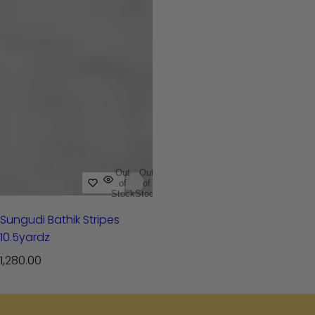
Out
Out
of
of
Stock
Stock
Sungudi Bathik Stripes
10.5yardz
R
1,280.00
e
g
u