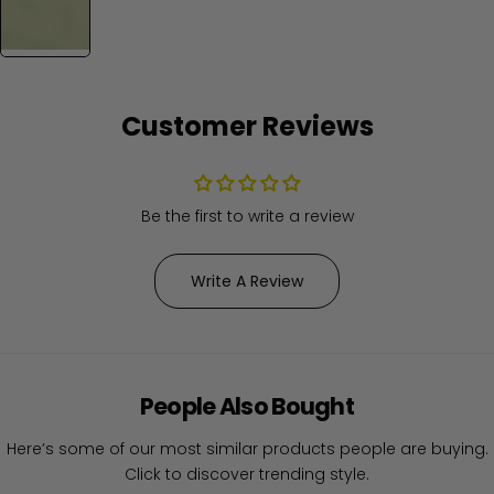
Customer Reviews
Be the first to write a review
Write A Review
People Also Bought
Here’s some of our most similar products people are buying.
Click to discover trending style.