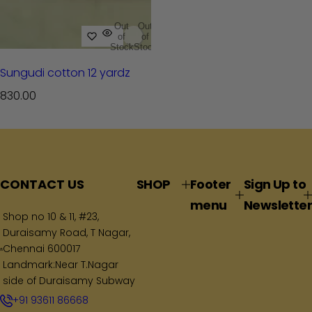
Out
Out
of
of
Stock
Stock
Sungudi cotton 12 yardz
R
830.00
e
g
u
l
a
CONTACT US
SHOP
Footer
Sign Up to
r
menu
Newsletter
p
Shop no 10 & 11, #23,
Duraisamy Road, T Nagar,
r
Chennai 600017
i
Landmark:Near T.Nagar
c
side of Duraisamy Subway
e
+91 93611 86668