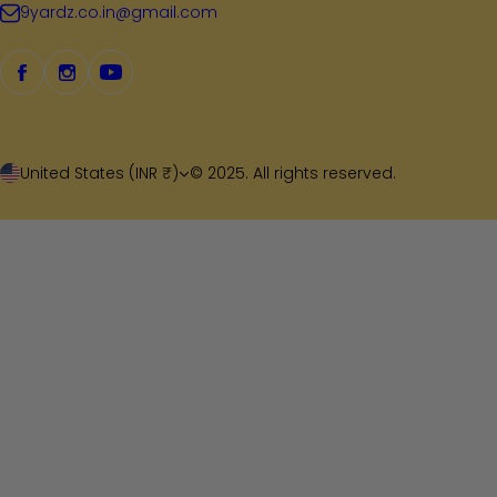
9yardz.co.in@gmail.com
United States (INR ₹)
© 2025. All rights reserved.