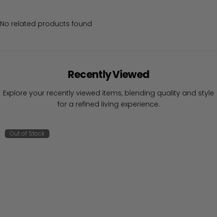
No related products found
Recently Viewed
Explore your recently viewed items, blending quality and style
for a refined living experience.
Out of Stock