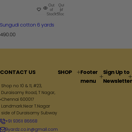
Out
Out
of
of
Stock
Stock
Sungudi cotton 6 yards
R
490.00
e
g
u
l
a
CONTACT US
SHOP
Footer
Sign Up to
r
menu
Newsletter
p
Shop no 10 & 11, #23,
Duraisamy Road, T Nagar,
r
Chennai 600017
i
Landmark:Near T.Nagar
c
side of Duraisamy Subway
e
+91 93611 86668
9yardz.co.in@gmail.com