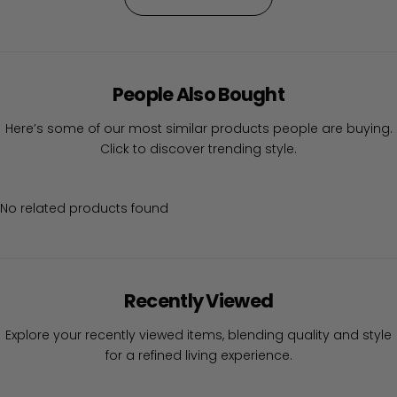
People Also Bought
Here’s some of our most similar products people are buying.
Click to discover trending style.
No related products found
Recently Viewed
Explore your recently viewed items, blending quality and style
for a refined living experience.