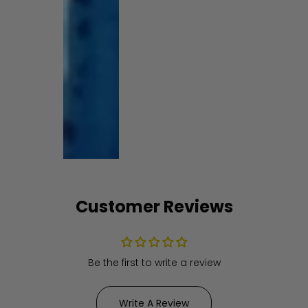
Customer Reviews
Be the first to write a review
Write A Review