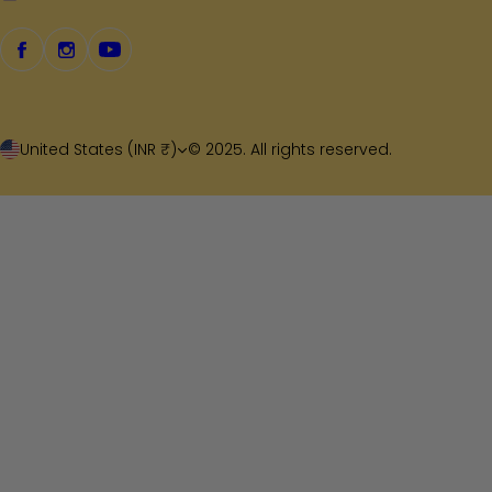
United States (INR ₹)
© 2025. All rights reserved.