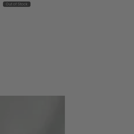
Out of Stock