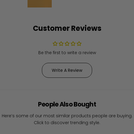
Customer Reviews
Be the first to write a review
Write A Review
People Also Bought
Here’s some of our most similar products people are buying.
Click to discover trending style.