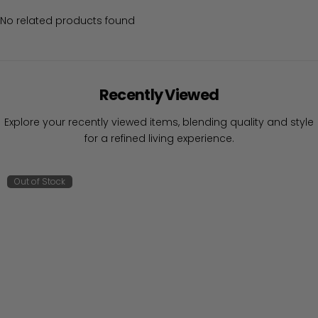
No related products found
Recently Viewed
Explore your recently viewed items, blending quality and style
for a refined living experience.
Out of Stock