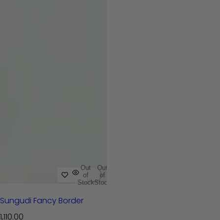
Out
Out
of
of
Stock
Stock
Sungudi Fancy Border
R
1,110.00