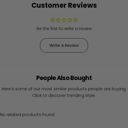
Customer Reviews
Be the first to write a review
Write A Review
People Also Bought
Here’s some of our most similar products people are buying.
Click to discover trending style.
No related products found