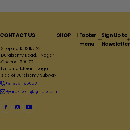
e
g
u
l
a
CONTACT US
SHOP
Footer
Sign Up to
r
menu
Newsletter
p
Shop no 10 & 11, #23,
Duraisamy Road, T Nagar,
r
Chennai 600017
i
Landmark:Near T.Nagar
c
side of Duraisamy Subway
e
+91 93611 86668
9yardz.co.in@gmail.com