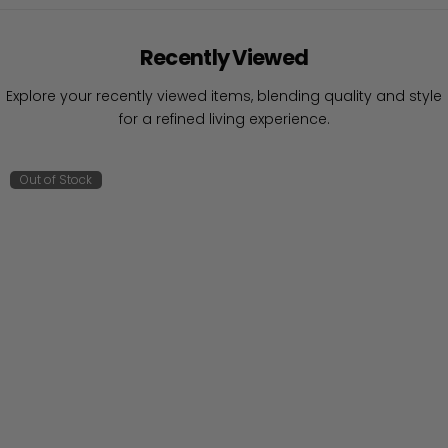
Recently Viewed
Explore your recently viewed items, blending quality and style
for a refined living experience.
Out of Stock