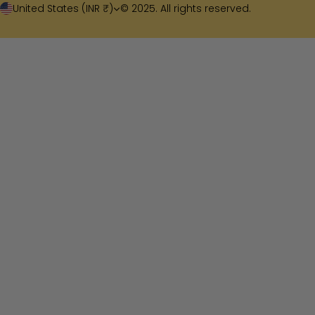
United States (INR ₹)
© 2025. All rights reserved.