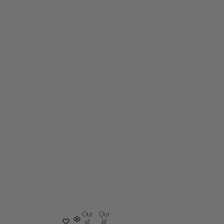
Out
Out
of
of