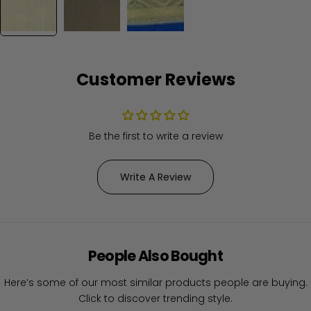
Customer Reviews
Be the first to write a review
Write A Review
People Also Bought
Here’s some of our most similar products people are buying.
Click to discover trending style.