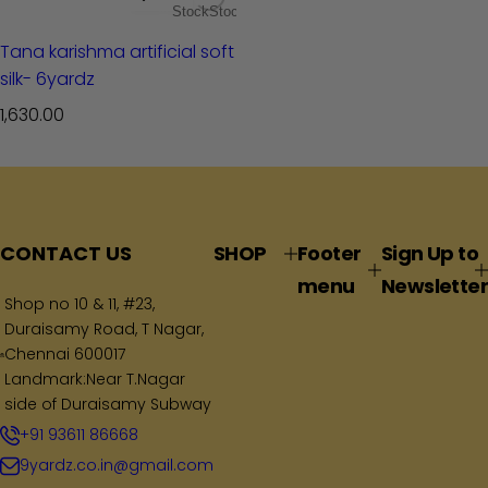
Stock
Stock
Tana karishma artificial soft
silk- 6yardz
R
1,630.00
e
g
u
l
a
CONTACT US
SHOP
Footer
Sign Up to
r
menu
Newsletter
p
Shop no 10 & 11, #23,
Duraisamy Road, T Nagar,
r
Chennai 600017
i
Landmark:Near T.Nagar
c
side of Duraisamy Subway
e
+91 93611 86668
9yardz.co.in@gmail.com