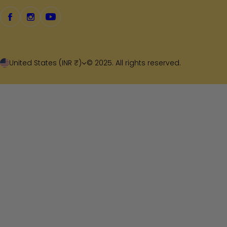
United States (INR ₹)
© 2025. All rights reserved.