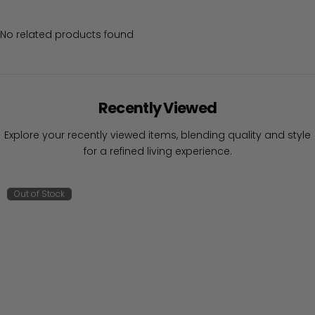
No related products found
Recently Viewed
Explore your recently viewed items, blending quality and style
for a refined living experience.
Out of Stock