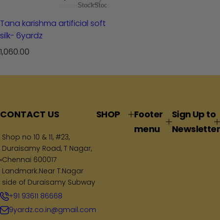
Stock
Stock
Tana karishma artificial soft
silk- 6yardz
R
1,060.00
e
g
u
l
a
CONTACT US
SHOP
Footer
Sign Up to
r
menu
Newsletter
p
Shop no 10 & 11, #23,
Duraisamy Road, T Nagar,
r
Chennai 600017
i
Landmark:Near T.Nagar
c
side of Duraisamy Subway
e
+91 93611 86668
9yardz.co.in@gmail.com