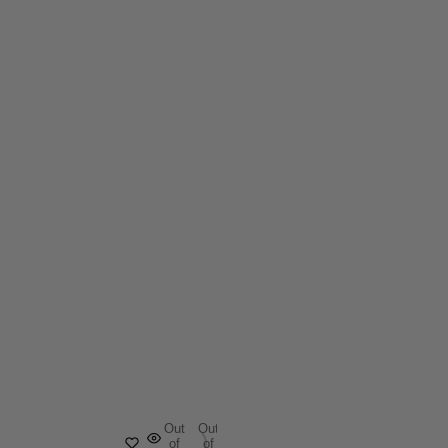
Out
Out
of
of