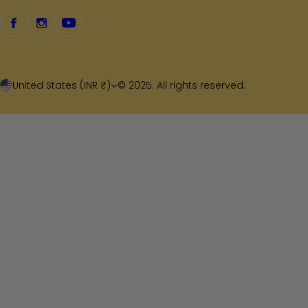
United States (INR ₹)
© 2025. All rights reserved.