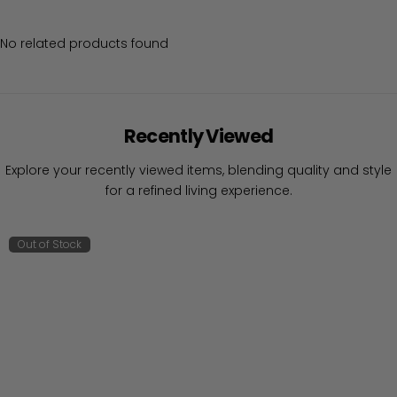
No related products found
Recently Viewed
Explore your recently viewed items, blending quality and style
for a refined living experience.
Out of Stock