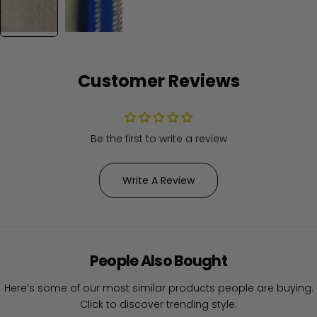
Customer Reviews
Be the first to write a review
Write A Review
People Also Bought
Here’s some of our most similar products people are buying.
Click to discover trending style.